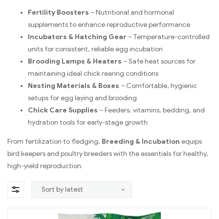
Fertility Boosters
– Nutritional and hormonal
supplements to enhance reproductive performance
Incubators & Hatching Gear
– Temperature-controlled
units for consistent, reliable egg incubation
Brooding Lamps & Heaters
– Safe heat sources for
maintaining ideal chick rearing conditions
Nesting Materials & Boxes
– Comfortable, hygienic
setups for egg laying and brooding
Chick Care Supplies
– Feeders, vitamins, bedding, and
hydration tools for early-stage growth
From fertilization to fledging,
Breeding & Incubation
equips
bird keepers and poultry breeders with the essentials for healthy,
high-yield reproduction.