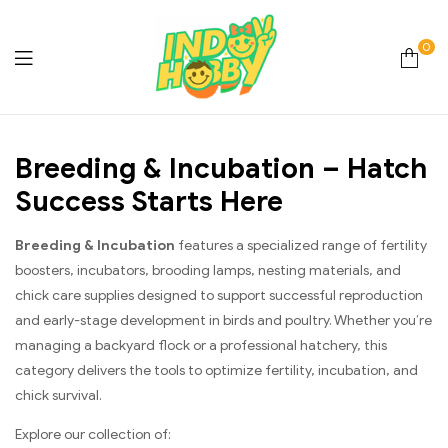
0
Online
Breeding & Incubation – Hatch
Store
Success Starts Here
Hobby
Breeding & Incubation
features a specialized range of fertility
&
boosters, incubators, brooding lamps, nesting materials, and
chick care supplies designed to support successful reproduction
Lifestyle
and early-stage development in birds and poultry. Whether you’re
managing a backyard flock or a professional hatchery, this
Essentials
category delivers the tools to optimize fertility, incubation, and
chick survival.
Explore our collection of: