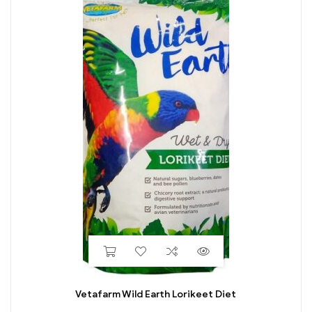
Vetafarm Wild Earth Lorikeet Diet