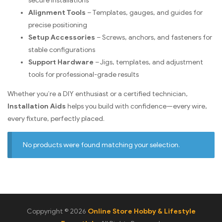
secure installations
Alignment Tools
– Templates, gauges, and guides for
precise positioning
Setup Accessories
– Screws, anchors, and fasteners for
stable configurations
Support Hardware
– Jigs, templates, and adjustment
tools for professional-grade results
Whether you’re a DIY enthusiast or a certified technician,
Installation Aids
helps you build with confidence—every wire,
every fixture, perfectly placed.
No products were found matching your selection.
Coppyright © 2026
Online Store Hobby & Lifestyle