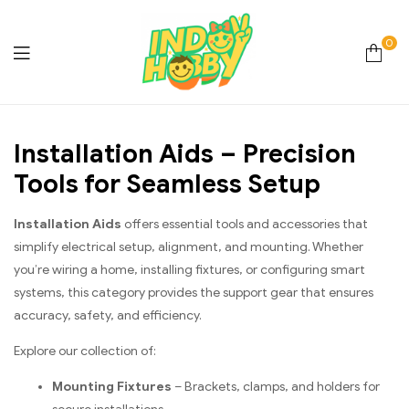
0
Online
Installation Aids – Precision
Store
Tools for Seamless Setup
Hobby
Installation Aids
offers essential tools and accessories that
&
simplify electrical setup, alignment, and mounting. Whether
you’re wiring a home, installing fixtures, or configuring smart
Lifestyle
systems, this category provides the support gear that ensures
accuracy, safety, and efficiency.
Essentials
Explore our collection of:
Mounting Fixtures
– Brackets, clamps, and holders for