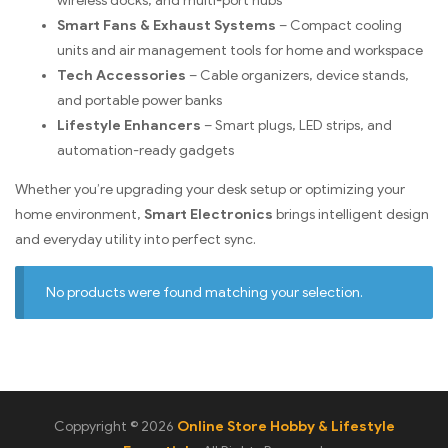
wireless docks, and multi-port hubs
Smart Fans & Exhaust Systems
– Compact cooling
units and air management tools for home and workspace
Tech Accessories
– Cable organizers, device stands,
and portable power banks
Lifestyle Enhancers
– Smart plugs, LED strips, and
automation-ready gadgets
Whether you’re upgrading your desk setup or optimizing your
home environment,
Smart Electronics
brings intelligent design
and everyday utility into perfect sync.
No products were found matching your selection.
Coppyright © 2026
Online Store Hobby & Lifestyle