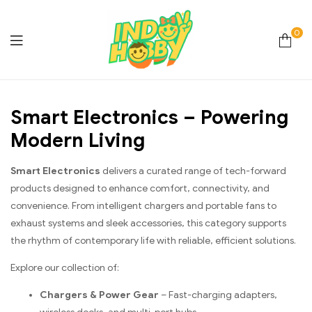
0
Online
Smart Electronics – Powering
Store
Modern Living
Hobby
Smart Electronics
delivers a curated range of tech-forward
&
products designed to enhance comfort, connectivity, and
convenience. From intelligent chargers and portable fans to
Lifestyle
exhaust systems and sleek accessories, this category supports
the rhythm of contemporary life with reliable, efficient solutions.
Essentials
Explore our collection of:
Chargers & Power Gear
– Fast-charging adapters,