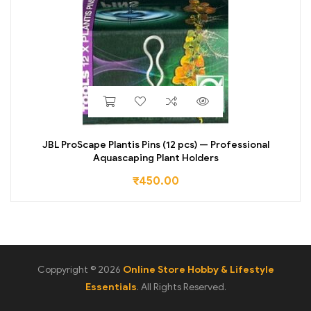
JBL ProScape Plantis Pins (12 pcs) — Professional
Aquascaping Plant Holders
₹
450.00
Coppyright © 2026
Online Store Hobby & Lifestyle
Essentials
. All Rights Reserved.