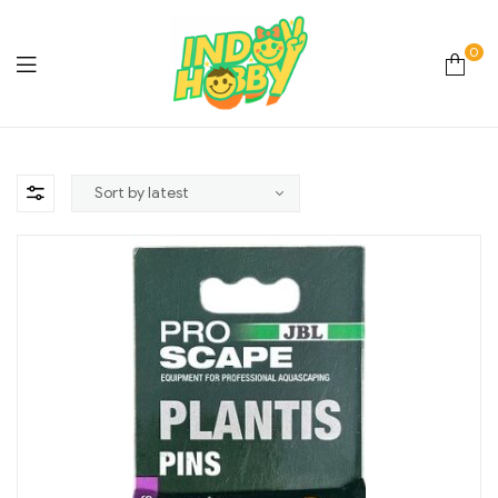
0
Online
Store
Hobby
&
Lifestyle
Essentials