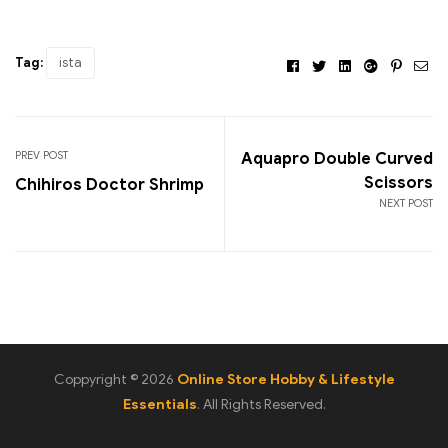
Tag:
ista
Facebook
Twitter
Linkedin
Google+
Pintere
Ema
PREV POST
Aquapro Double Curved
Scissors
Chihiros Doctor Shrimp
NEXT POST
Coppyright © 2026
Online Store Hobby & Lifestyle
Essentials
. All Rights Reserved.