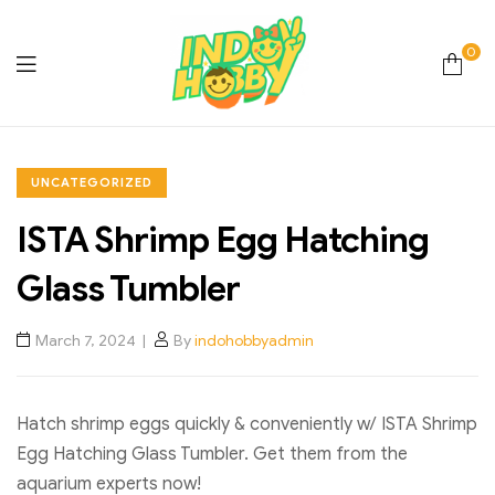
0
Online
Store
UNCATEGORIZED
ISTA Shrimp Egg Hatching
Hobby
Glass Tumbler
&
March 7, 2024
By
indohobbyadmin
Lifestyle
Essentials
Hatch shrimp eggs quickly & conveniently w/ ISTA Shrimp
Egg Hatching Glass Tumbler. Get them from the
aquarium experts now!